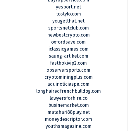
yesport.net
tostylo.com
yougetthat.net
sportsnetclub.com
newbestcrypto.com
oxfordsave.com
iclassicgames.com
saung-artikel.com
fasthokivip2.com
observersports.com
cryptominingplus.com
aquinoticiaspe.com
longhairedfrenchbulldog.com
lawyersforhire.co
businemarket.com
matahari88play.net
moneydescriptor.com
youthsmagazine.com