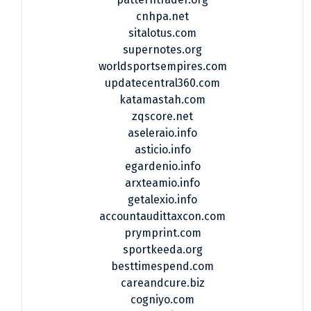
cnhpa.net
sitalotus.com
supernotes.org
worldsportsempires.com
updatecentral360.com
katamastah.com
zqscore.net
aseleraio.info
asticio.info
egardenio.info
arxteamio.info
getalexio.info
accountaudittaxcon.com
prymprint.com
sportkeeda.org
besttimespend.com
careandcure.biz
cogniyo.com