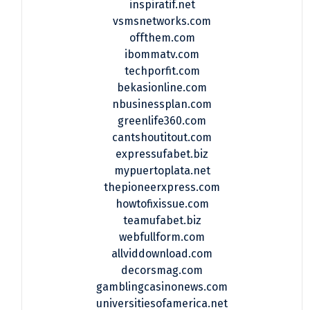
inspiratif.net
vsmsnetworks.com
offthem.com
ibommatv.com
techporfit.com
bekasionline.com
nbusinessplan.com
greenlife360.com
cantshoutitout.com
expressufabet.biz
mypuertoplata.net
thepioneerxpress.com
howtofixissue.com
teamufabet.biz
webfullform.com
allviddownload.com
decorsmag.com
gamblingcasinonews.com
universitiesofamerica.net