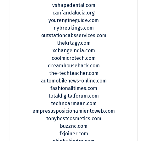
vshapedental.com
canfandalucia.org
yourengineguide.com
nybreakings.com
outstationcabsservices.com
thekrtagy.com
xchangeindia.com
coolmicrotech.com
dreamhousehack.com
the-techteacher.com
automobilenews-online.com
fashionalltimes.com
totaldigitalforum.com
technoarmaan.com
empresasposicionamientoweb.com
tonybestcosmetics.com
buzznc.com
fxjoiner.com