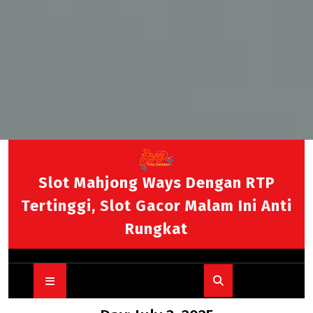
Skip
to
content
Slot Mahjong Ways Dengan RTP
Tertinggi, Slot Gacor Malam Ini Anti
Rungkat
Open