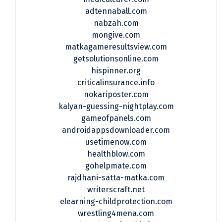
adtennaball.com
nabzah.com
mongive.com
matkagameresultsview.com
getsolutionsonline.com
hispinner.org
criticalinsurance.info
nokariposter.com
kalyan-guessing-nightplay.com
gameofpanels.com
androidappsdownloader.com
usetimenow.com
healthblow.com
gohelpmate.com
rajdhani-satta-matka.com
writerscraft.net
elearning-childprotection.com
wrestling4mena.com