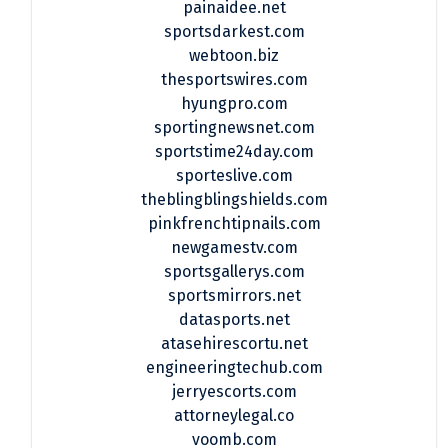
painaidee.net
sportsdarkest.com
webtoon.biz
thesportswires.com
hyungpro.com
sportingnewsnet.com
sportstime24day.com
sporteslive.com
theblingblingshields.com
pinkfrenchtipnails.com
newgamestv.com
sportsgallerys.com
sportsmirrors.net
datasports.net
atasehirescortu.net
engineeringtechub.com
jerryescorts.com
attorneylegal.co
voomb.com