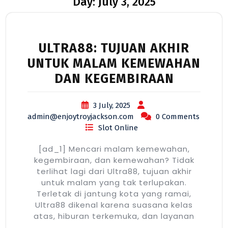
Button
Day:
July 3, 2025
ULTRA88: TUJUAN AKHIR
UNTUK MALAM KEMEWAHAN
DAN KEGEMBIRAAN
3 July, 2025
admin@enjoytroyjackson.com
0 Comments
Slot Online
[ad_1] Mencari malam kemewahan,
kegembiraan, dan kemewahan? Tidak
terlihat lagi dari Ultra88, tujuan akhir
untuk malam yang tak terlupakan.
Terletak di jantung kota yang ramai,
Ultra88 dikenal karena suasana kelas
atas, hiburan terkemuka, dan layanan