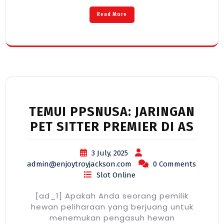
Read More
TEMUI PPSNUSA: JARINGAN
PET SITTER PREMIER DI AS
3 July, 2025
admin@enjoytroyjackson.com
0 Comments
Slot Online
[ad_1] Apakah Anda seorang pemilik
hewan peliharaan yang berjuang untuk
menemukan pengasuh hewan