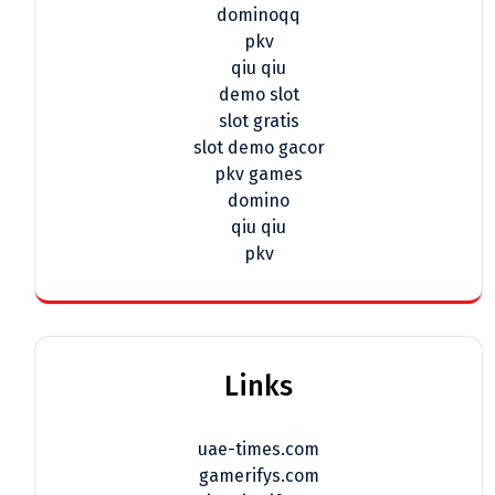
dominoqq
pkv
qiu qiu
demo slot
slot gratis
slot demo gacor
pkv games
domino
qiu qiu
pkv
Links
uae-times.com
gamerifys.com