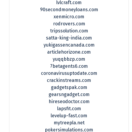
lvlcraft.com
90secondmoneyloans.com
xenmicro.com
rodrovers.com
tripssolution.com
satta-king-india.com
yukigassencanada.com
articlehorizone.com
yuqqbbzp.com
7betagents6.com
coronavirusuptodate.com
crackinstreams.com
gadgetspak.com
gearsngadget.com
hireseodoctor.com
lapsfit.com
levelup-fast.com
mytreepla.net
pokersimulations.com