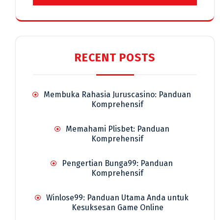
RECENT POSTS
Membuka Rahasia Juruscasino: Panduan
Komprehensif
Memahami Plisbet: Panduan
Komprehensif
Pengertian Bunga99: Panduan
Komprehensif
Winlose99: Panduan Utama Anda untuk
Kesuksesan Game Online