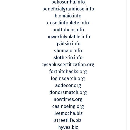
bekosunhu.info
beneficialgrandiose.info
blomaio.info
dosellinfoplete.info
podtubeio.info
powerfulvolatile.info
qvidsio.info
shumaio.info
slotherio.info
cysapluscertification.org
fortnitehacks.org
loginsearch.org
aodecor.org
donorsmatch.org
nowtimes.org
casinoeing.org
livemocha.biz
streetlife.biz
hyves.biz