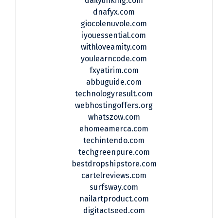
dailylinking.com
dnafyx.com
giocolenuvole.com
iyouessential.com
withloveamity.com
youlearncode.com
fxyatirim.com
abbuguide.com
technologyresult.com
webhostingoffers.org
whatszow.com
ehomeamerca.com
techintendo.com
techgreenpure.com
bestdropshipstore.com
cartelreviews.com
surfsway.com
nailartproduct.com
digitactseed.com