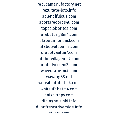
replicamanufactory.net
rezultate-loto.info
splendifulous.com
sportsrecords4u.com
topceleberites.com
ufabetting8m4.com
ufabetunionum3.com
ufabetvalueum3.com
ufabetvaultm7.com
ufabetvillageum7.com
ufabetvoicem3.com
waveufabetm4.com
wayang88.net
websiteufabetm4.com
whiteufabetm4.com
anikalappy.com
dininghelsinki.info
duanfrescariverside.info