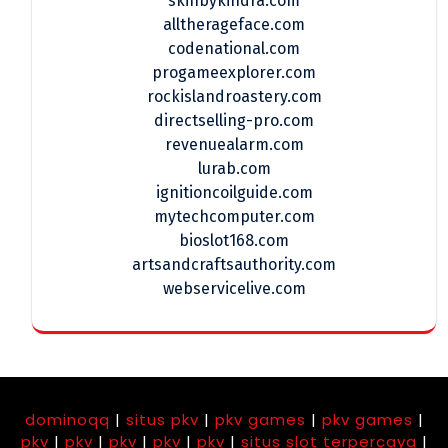
skinbykindra.com
alltherageface.com
codenational.com
progameexplorer.com
rockislandroastery.com
directselling-pro.com
revenuealarm.com
lurab.com
ignitioncoilguide.com
mytechcomputer.com
bioslot168.com
artsandcraftsauthority.com
webservicelive.com
dominoqq
|
situs pkv
|
pkv games
|
pkv games
|
pkv
|
pkv
|
pkv
|
pkv
|
pkv
|
situs slot terpercaya
|