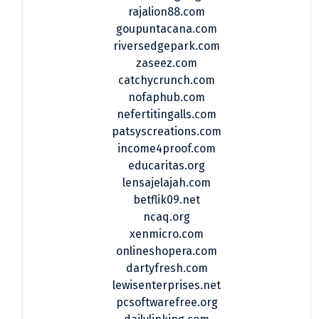
rajalion88.com
goupuntacana.com
riversedgepark.com
zaseez.com
catchycrunch.com
nofaphub.com
nefertitingalls.com
patsyscreations.com
income4proof.com
educaritas.org
lensajelajah.com
betflik09.net
ncaq.org
xenmicro.com
onlineshopera.com
dartyfresh.com
lewisenterprises.net
pcsoftwarefree.org