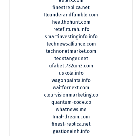
etilerx.com
finestreplica.net
flounderandfumble.com
healthohunt.com
retefuturah.info
smartinvestinginfo.info
technewsalliance.com
technonetmarket.com
tedstanger.net
ufabett732um3.com
uskola.info
wagonpaints.info
waitfornext.com
clearvisionmarketing.co
quantum-code.co
whatnews.me
final-dream.com
finest-replica.net
gestioneinh.info