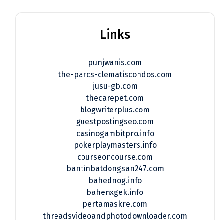
Links
punjwanis.com
the-parcs-clematiscondos.com
jusu-gb.com
thecarepet.com
blogwriterplus.com
guestpostingseo.com
casinogambitpro.info
pokerplaymasters.info
courseoncourse.com
bantinbatdongsan247.com
bahednog.info
bahenxgek.info
pertamaskre.com
threadsvideoandphotodownloader.com