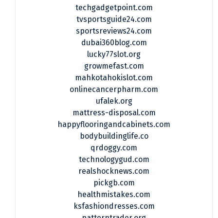
techgadgetpoint.com
tvsportsguide24.com
sportsreviews24.com
dubai360blog.com
lucky77slot.org
growmefast.com
mahkotahokislot.com
onlinecancerpharm.com
ufalek.org
mattress-disposal.com
happyflooringandcabinets.com
bodybuildinglife.co
qrdoggy.com
technologygud.com
realshocknews.com
pickgb.com
healthmistakes.com
ksfashiondresses.com
patterntrader.org