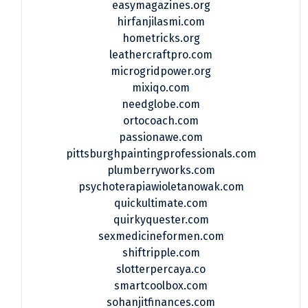
easymagazines.org
hirfanjilasmi.com
hometricks.org
leathercraftpro.com
microgridpower.org
mixiqo.com
needglobe.com
ortocoach.com
passionawe.com
pittsburghpaintingprofessionals.com
plumberryworks.com
psychoterapiawioletanowak.com
quickultimate.com
quirkyquester.com
sexmedicineformen.com
shiftripple.com
slotterpercaya.co
smartcoolbox.com
sohanjitfinances.com