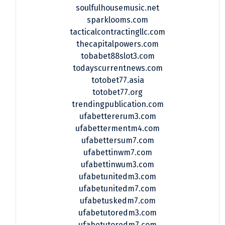
soulfulhousemusic.net
sparklooms.com
tacticalcontractingllc.com
thecapitalpowers.com
tobabet88slot3.com
todayscurrentnews.com
totobet77.asia
totobet77.org
trendingpublication.com
ufabettererum3.com
ufabettermentm4.com
ufabettersum7.com
ufabettinwm7.com
ufabettinwum3.com
ufabetunitedm3.com
ufabetunitedm7.com
ufabetuskedm7.com
ufabetutoredm3.com
ufabetutoredm7.com