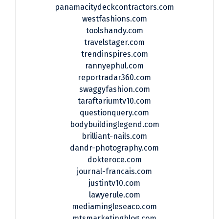
panamacitydeckcontractors.com
westfashions.com
toolshandy.com
travelstager.com
trendinspires.com
rannyephul.com
reportradar360.com
swaggyfashion.com
taraftariumtv10.com
questionquery.com
bodybuildinglegend.com
brilliant-nails.com
dandr-photography.com
dokteroce.com
journal-francais.com
justintv10.com
lawyerule.com
mediamingleseaco.com
mtsmarketingblog.com