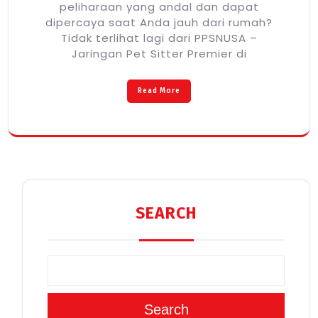
peliharaan yang andal dan dapat
dipercaya saat Anda jauh dari rumah?
Tidak terlihat lagi dari PPSNUSA –
Jaringan Pet Sitter Premier di
Read More
SEARCH
Search