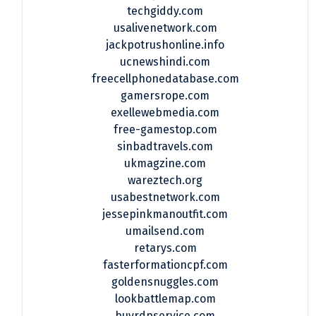
techgiddy.com
usalivenetwork.com
jackpotrushonline.info
ucnewshindi.com
freecellphonedatabase.com
gamersrope.com
exellewebmedia.com
free-gamestop.com
sinbadtravels.com
ukmagzine.com
wareztech.org
usabestnetwork.com
jessepinkmanoutfit.com
umailsend.com
retarys.com
fasterformationcpf.com
goldensnuggles.com
lookbattlemap.com
buyrdpservice.com