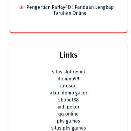
Pengertian Parlay4D : Panduan Lengkap
Taruhan Online
Links
situs slot resmi
domino99
jurusqq
akun demo gacor
sbobet88
judi poker
qq online
pkv games
situs pkv games