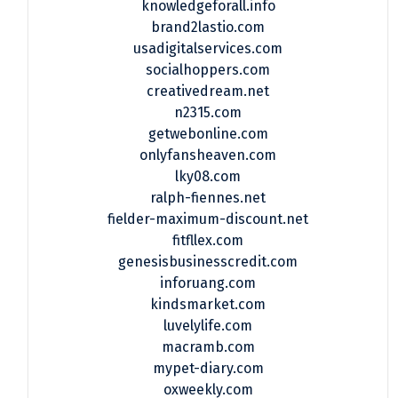
knowledgeforall.info
brand2lastio.com
usadigitalservices.com
socialhoppers.com
creativedream.net
n2315.com
getwebonline.com
onlyfansheaven.com
lky08.com
ralph-fiennes.net
fielder-maximum-discount.net
fitfllex.com
genesisbusinesscredit.com
inforuang.com
kindsmarket.com
luvelylife.com
macramb.com
mypet-diary.com
oxweekly.com