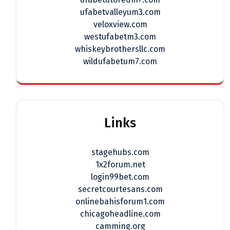
ufabetvalleyum3.com
veloxview.com
westufabetm3.com
whiskeybrothersllc.com
wildufabetum7.com
Links
stagehubs.com
1x2forum.net
login99bet.com
secretcourtesans.com
onlinebahisforum1.com
chicagoheadline.com
camming.org