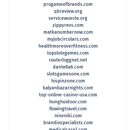
progameofbrands.com
qbreview.org
servicewueste.org
zippyrevs.com
matkanumbernow.com
myjobcirculars.com
healthmoreoverfitness.com
topslotxgames.com
routerloggnet.net
dantella6.com
slotsgamesone.com
hispinzone.com
kalyanbazarnights.com
top-online-casino-usa.com
honghuidoor.com
flowingtravel.com
nineniki.com
brandiospecialists.com
medicalcare7.com