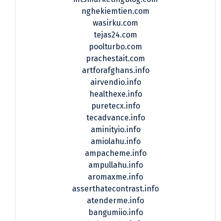
nghekiemtien.com
wasirku.com
tejas24.com
poolturbo.com
prachestait.com
artforafghans.info
airvendio.info
healthexe.info
puretecx.info
tecadvance.info
aminityio.info
amiolahu.info
ampacheme.info
ampullahu.info
aromaxme.info
asserthatecontrast.info
atenderme.info
bangumiio.info