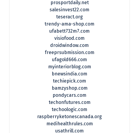
prosportdaily.net
salesinvest22.com
teseract.org
trendy-ama-shop.com
ufabett732m7.com
visiofood.com
droidwindow.com
freeprsubmission.com
ufagold666.com
myinteriorblog.com
bnewsindia.com
techiepick.com
bamzyshop.com
pondycars.com
techonfutures.com
techoologic.com
raspberryketonescanada.org
medihealthrules.com
usathrill.com