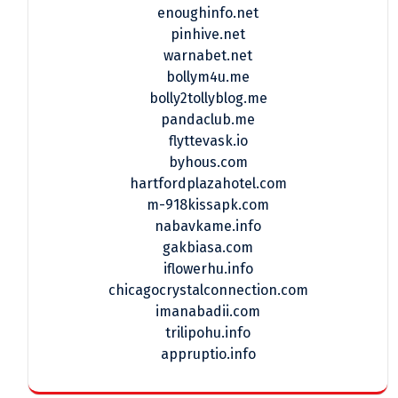
enoughinfo.net
pinhive.net
warnabet.net
bollym4u.me
bolly2tollyblog.me
pandaclub.me
flyttevask.io
byhous.com
hartfordplazahotel.com
m-918kissapk.com
nabavkame.info
gakbiasa.com
iflowerhu.info
chicagocrystalconnection.com
imanabadii.com
trilipohu.info
appruptio.info