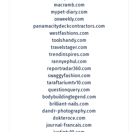
macramb.com
mypet-diary.com
oxweekly.com
panamacitydeckcontractors.com
westfashions.com
toolshandy.com
travelstager.com
trendinspires.com
rannyephul.com
reportradar360.com
swaggyfashion.com
taraftariumtv10.com
questionquery.com
bodybuildinglegend.com
brilliant-nails.com
dandr-photography.com
dokteroce.com
journal-francais.com