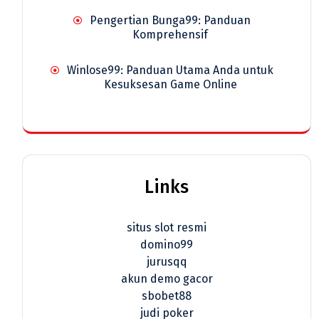
Pengertian Bunga99: Panduan
Komprehensif
Winlose99: Panduan Utama Anda untuk
Kesuksesan Game Online
Links
situs slot resmi
domino99
jurusqq
akun demo gacor
sbobet88
judi poker