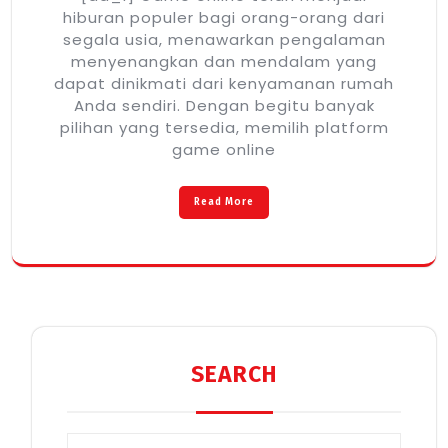
hiburan populer bagi orang-orang dari
segala usia, menawarkan pengalaman
menyenangkan dan mendalam yang
dapat dinikmati dari kenyamanan rumah
Anda sendiri. Dengan begitu banyak
pilihan yang tersedia, memilih platform
game online
Read More
SEARCH