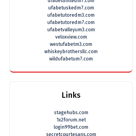
ufabetunitedm7.com
ufabetuskedm7.com
ufabetutoredm3.com
ufabetutoredm7.com
ufabetvalleyum3.com
veloxview.com
westufabetm3.com
whiskeybrothersllc.com
wildufabetum7.com
Links
stagehubs.com
1x2forum.net
login99bet.com
secretcourtesans.com