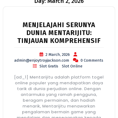
Button
Day:
March 2, 2026
MENJELAJAHI SERUNYA
DUNIA MENTARIJITU:
TINJAUAN KOMPREHENSIF
2 March, 2026
admin@enjoytroyjackson.com
0 Comments
Slot Gratis
Slot Online
[ad_1] Mentarijitu adalah platform togel
online populer yang mendapatkan daya
tarik di dunia perjudian online. Dengan
antarmuka yang ramah pengguna,
beragam permainan, dan hadiah
menarik, Mentarijitu menawarkan
pengalaman bermain game yang
mendalam dan menegangkan kepada