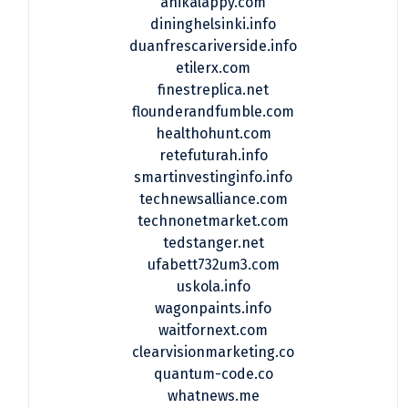
anikalappy.com
dininghelsinki.info
duanfrescariverside.info
etilerx.com
finestreplica.net
flounderandfumble.com
healthohunt.com
retefuturah.info
smartinvestinginfo.info
technewsalliance.com
technonetmarket.com
tedstanger.net
ufabett732um3.com
uskola.info
wagonpaints.info
waitfornext.com
clearvisionmarketing.co
quantum-code.co
whatnews.me