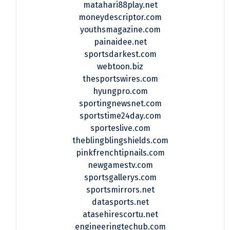
matahari88play.net
moneydescriptor.com
youthsmagazine.com
painaidee.net
sportsdarkest.com
webtoon.biz
thesportswires.com
hyungpro.com
sportingnewsnet.com
sportstime24day.com
sporteslive.com
theblingblingshields.com
pinkfrenchtipnails.com
newgamestv.com
sportsgallerys.com
sportsmirrors.net
datasports.net
atasehirescortu.net
engineeringtechub.com