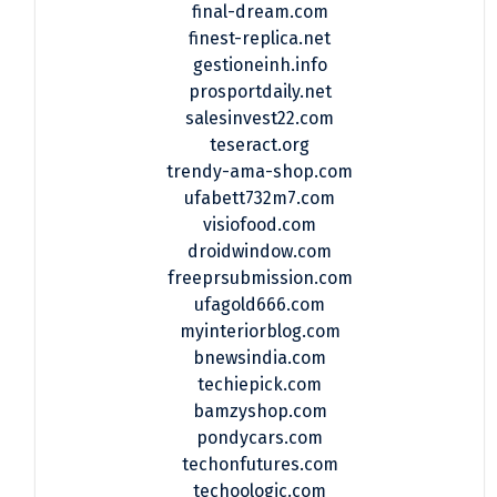
final-dream.com
finest-replica.net
gestioneinh.info
prosportdaily.net
salesinvest22.com
teseract.org
trendy-ama-shop.com
ufabett732m7.com
visiofood.com
droidwindow.com
freeprsubmission.com
ufagold666.com
myinteriorblog.com
bnewsindia.com
techiepick.com
bamzyshop.com
pondycars.com
techonfutures.com
techoologic.com