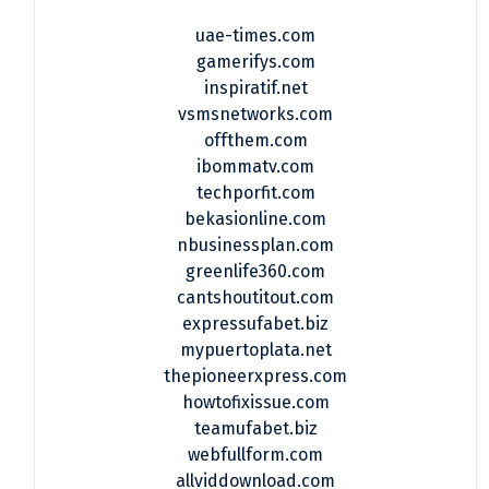
uae-times.com
gamerifys.com
inspiratif.net
vsmsnetworks.com
offthem.com
ibommatv.com
techporfit.com
bekasionline.com
nbusinessplan.com
greenlife360.com
cantshoutitout.com
expressufabet.biz
mypuertoplata.net
thepioneerxpress.com
howtofixissue.com
teamufabet.biz
webfullform.com
allviddownload.com