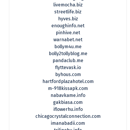
livemocha.biz
streetlife.biz
hyves.biz
enoughinfo.net
pinhive.net
warnabet.net
bollym4u.me
bolly2tollyblog.me
pandaclub.me
flyttevask.io
byhous.com
hartfordplazahotel.com
m-918kissapk.com
nabavkame.info
gakbiasa.com
iflowerhu.info
chicagocrystalconnection.com
imanabadii.com