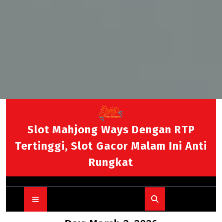
Skip
to
content
Slot Mahjong Ways Dengan RTP
Tertinggi, Slot Gacor Malam Ini Anti
Rungkat
Open