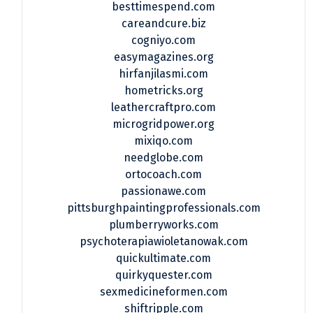
besttimespend.com
careandcure.biz
cogniyo.com
easymagazines.org
hirfanjilasmi.com
hometricks.org
leathercraftpro.com
microgridpower.org
mixiqo.com
needglobe.com
ortocoach.com
passionawe.com
pittsburghpaintingprofessionals.com
plumberryworks.com
psychoterapiawioletanowak.com
quickultimate.com
quirkyquester.com
sexmedicineformen.com
shiftripple.com