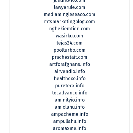
justintv10.com
lawyerule.com
mediamingleseaco.com
mtsmarketingblog.com
nghekiemtien.com
wasirku.com
tejas24.com
poolturbo.com
prachestait.com
artforafghans.info
airvendio.info
healthexe.info
puretecx.info
tecadvance.info
aminityio.info
amiolahu.info
ampacheme.info
ampullahu.info
aromaxme.info