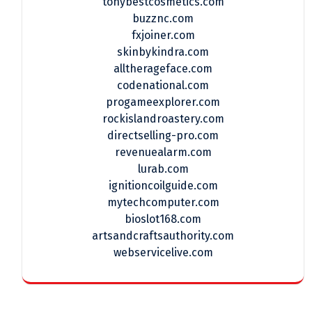
tonybestcosmetics.com
buzznc.com
fxjoiner.com
skinbykindra.com
alltherageface.com
codenational.com
progameexplorer.com
rockislandroastery.com
directselling-pro.com
revenuealarm.com
lurab.com
ignitioncoilguide.com
mytechcomputer.com
bioslot168.com
artsandcraftsauthority.com
webservicelive.com