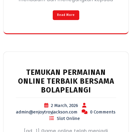
Read More
TEMUKAN PERMAINAN
ONLINE TERBAIK BERSAMA
BOLAPELANGI
2 March, 2026
admin@enjoytroyjackson.com
0 Comments
Slot Online
[ad_1] Game online telah menjadi