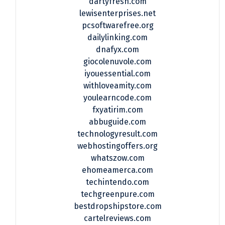
dartyfresh.com
lewisenterprises.net
pcsoftwarefree.org
dailylinking.com
dnafyx.com
giocolenuvole.com
iyouessential.com
withloveamity.com
youlearncode.com
fxyatirim.com
abbuguide.com
technologyresult.com
webhostingoffers.org
whatszow.com
ehomeamerca.com
techintendo.com
techgreenpure.com
bestdropshipstore.com
cartelreviews.com