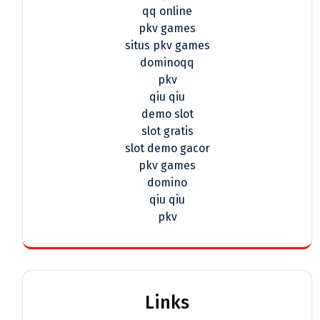
qq online
pkv games
situs pkv games
dominoqq
pkv
qiu qiu
demo slot
slot gratis
slot demo gacor
pkv games
domino
qiu qiu
pkv
Links