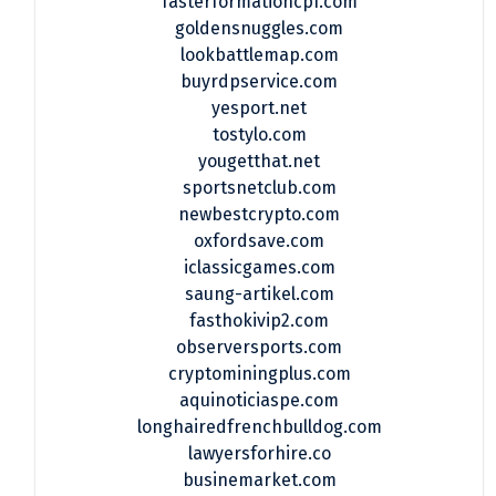
fasterformationcpf.com
goldensnuggles.com
lookbattlemap.com
buyrdpservice.com
yesport.net
tostylo.com
yougetthat.net
sportsnetclub.com
newbestcrypto.com
oxfordsave.com
iclassicgames.com
saung-artikel.com
fasthokivip2.com
observersports.com
cryptominingplus.com
aquinoticiaspe.com
longhairedfrenchbulldog.com
lawyersforhire.co
businemarket.com