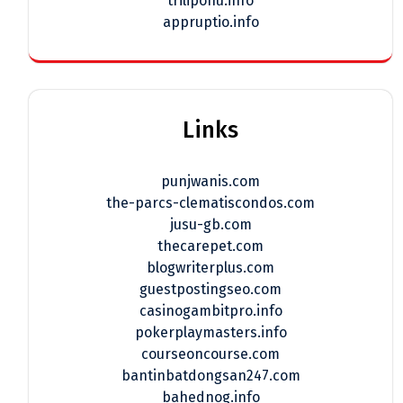
trilipohu.info
appruptio.info
Links
punjwanis.com
the-parcs-clematiscondos.com
jusu-gb.com
thecarepet.com
blogwriterplus.com
guestpostingseo.com
casinogambitpro.info
pokerplaymasters.info
courseoncourse.com
bantinbatdongsan247.com
bahednog.info