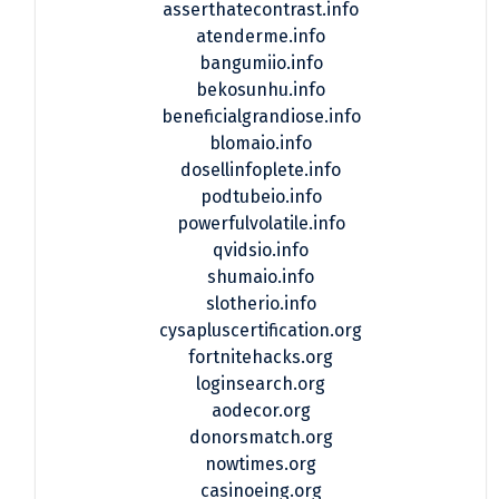
asserthatecontrast.info
atenderme.info
bangumiio.info
bekosunhu.info
beneficialgrandiose.info
blomaio.info
dosellinfoplete.info
podtubeio.info
powerfulvolatile.info
qvidsio.info
shumaio.info
slotherio.info
cysapluscertification.org
fortnitehacks.org
loginsearch.org
aodecor.org
donorsmatch.org
nowtimes.org
casinoeing.org