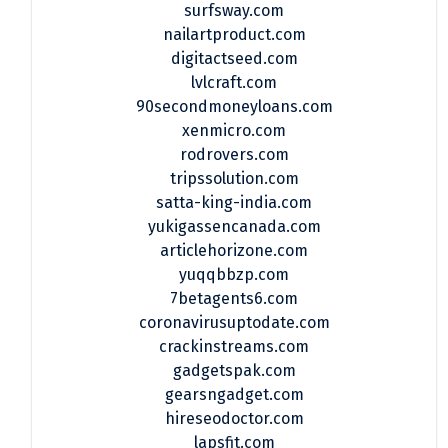
surfsway.com
nailartproduct.com
digitactseed.com
lvlcraft.com
90secondmoneyloans.com
xenmicro.com
rodrovers.com
tripssolution.com
satta-king-india.com
yukigassencanada.com
articlehorizone.com
yuqqbbzp.com
7betagents6.com
coronavirusuptodate.com
crackinstreams.com
gadgetspak.com
gearsngadget.com
hireseodoctor.com
lapsfit.com