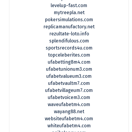
levelup-fast.com
mytreepla.net
pokersimulations.com
replicamanufactory.net
rezultate-loto.info
splendifulous.com
sportsrecords4u.com
topceleberites.com
ufabetting8m4.com
ufabetunionum3.com
ufabetvalueum3.com
ufabetvaultm7.com
ufabetvillageum7.com
ufabetvoicem3.com
waveufabetm4.com
wayang88.net
websiteufabetm4.com
whiteufabetm4.com