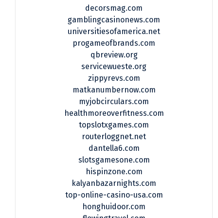
decorsmag.com
gamblingcasinonews.com
universitiesofamerica.net
progameofbrands.com
qbreview.org
servicewueste.org
zippyrevs.com
matkanumbernow.com
myjobcirculars.com
healthmoreoverfitness.com
topslotxgames.com
routerloggnet.net
dantella6.com
slotsgamesone.com
hispinzone.com
kalyanbazarnights.com
top-online-casino-usa.com
honghuidoor.com