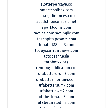
slotterpercaya.co
smartcoolbox.com
sohanjitfinances.com
soulfulhousemusic.net
sparklooms.com
tacticalcontractingllc.com
thecapitalpowers.com
tobabet88slot3.com
todayscurrentnews.com
totobet77.asia
totobet77.org
trendingpublication.com
ufabettererum3.com
ufabettermentm4.com
ufabettersum7.com
ufabettinwm7.com
ufabettinwum3.com
ufabetunitedm3.com