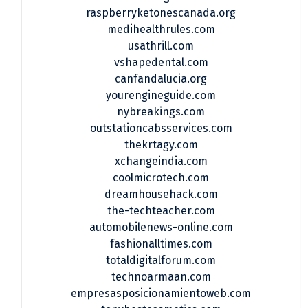
raspberryketonescanada.org
medihealthrules.com
usathrill.com
vshapedental.com
canfandalucia.org
yourengineguide.com
nybreakings.com
outstationcabsservices.com
thekrtagy.com
xchangeindia.com
coolmicrotech.com
dreamhousehack.com
the-techteacher.com
automobilenews-online.com
fashionalltimes.com
totaldigitalforum.com
technoarmaan.com
empresasposicionamientoweb.com