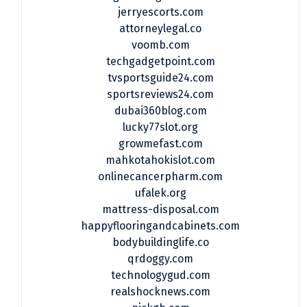
jerryescorts.com
attorneylegal.co
voomb.com
techgadgetpoint.com
tvsportsguide24.com
sportsreviews24.com
dubai360blog.com
lucky77slot.org
growmefast.com
mahkotahokislot.com
onlinecancerpharm.com
ufalek.org
mattress-disposal.com
happyflooringandcabinets.com
bodybuildinglife.co
qrdoggy.com
technologygud.com
realshocknews.com