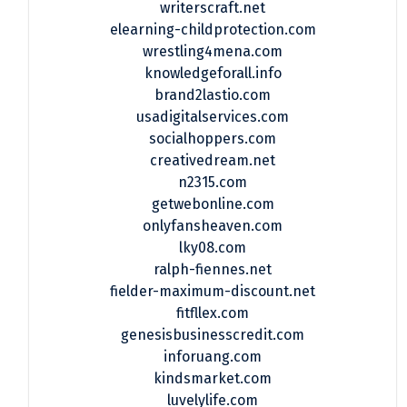
writerscraft.net
elearning-childprotection.com
wrestling4mena.com
knowledgeforall.info
brand2lastio.com
usadigitalservices.com
socialhoppers.com
creativedream.net
n2315.com
getwebonline.com
onlyfansheaven.com
lky08.com
ralph-fiennes.net
fielder-maximum-discount.net
fitfllex.com
genesisbusinesscredit.com
inforuang.com
kindsmarket.com
luvelylife.com