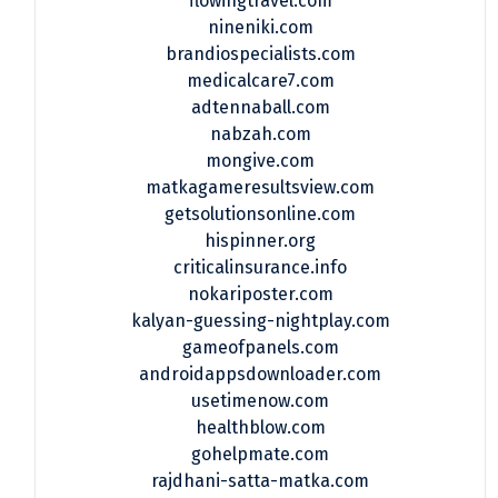
flowingtravel.com
nineniki.com
brandiospecialists.com
medicalcare7.com
adtennaball.com
nabzah.com
mongive.com
matkagameresultsview.com
getsolutionsonline.com
hispinner.org
criticalinsurance.info
nokariposter.com
kalyan-guessing-nightplay.com
gameofpanels.com
androidappsdownloader.com
usetimenow.com
healthblow.com
gohelpmate.com
rajdhani-satta-matka.com