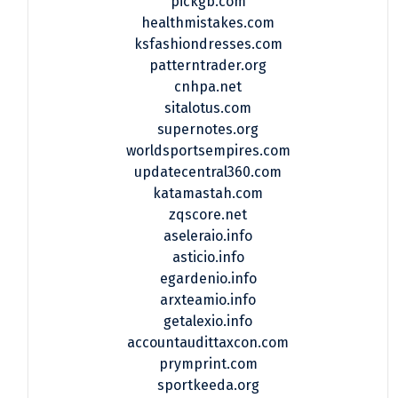
pickgb.com
healthmistakes.com
ksfashiondresses.com
patterntrader.org
cnhpa.net
sitalotus.com
supernotes.org
worldsportsempires.com
updatecentral360.com
katamastah.com
zqscore.net
aseleraio.info
asticio.info
egardenio.info
arxteamio.info
getalexio.info
accountaudittaxcon.com
prymprint.com
sportkeeda.org