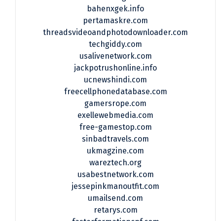
bahenxgek.info
pertamaskre.com
threadsvideoandphotodownloader.com
techgiddy.com
usalivenetwork.com
jackpotrushonline.info
ucnewshindi.com
freecellphonedatabase.com
gamersrope.com
exellewebmedia.com
free-gamestop.com
sinbadtravels.com
ukmagzine.com
wareztech.org
usabestnetwork.com
jessepinkmanoutfit.com
umailsend.com
retarys.com