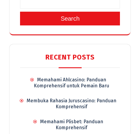
Search
RECENT POSTS
Memahami Ahlcasino: Panduan
Komprehensif untuk Pemain Baru
Membuka Rahasia Juruscasino: Panduan
Komprehensif
Memahami Plisbet: Panduan
Komprehensif