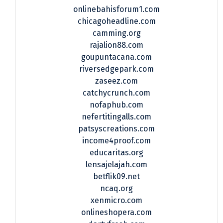
onlinebahisforum1.com
chicagoheadline.com
camming.org
rajalion88.com
goupuntacana.com
riversedgepark.com
zaseez.com
catchycrunch.com
nofaphub.com
nefertitingalls.com
patsyscreations.com
income4proof.com
educaritas.org
lensajelajah.com
betflik09.net
ncaq.org
xenmicro.com
onlineshopera.com